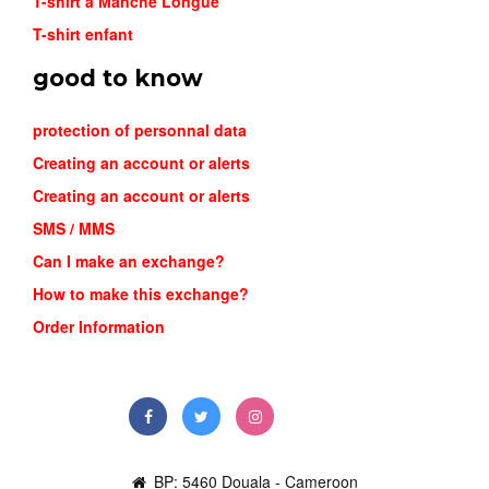
T-shirt a Manche Longue
T-shirt enfant
good to know
protection of personnal data
Creating an account or alerts
Creating an account or alerts
SMS / MMS
Can I make an exchange?
How to make this exchange?
Order Information
BP: 5460 Douala - Cameroon