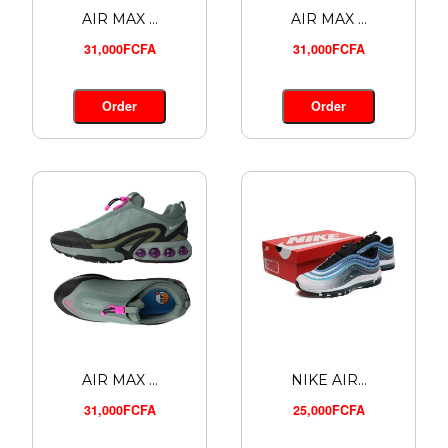
AIR MAX ...
AIR MAX ...
31,000FCFA
31,000FCFA
Order
Order
AIR MAX ...
NIKE AIR...
31,000FCFA
25,000FCFA