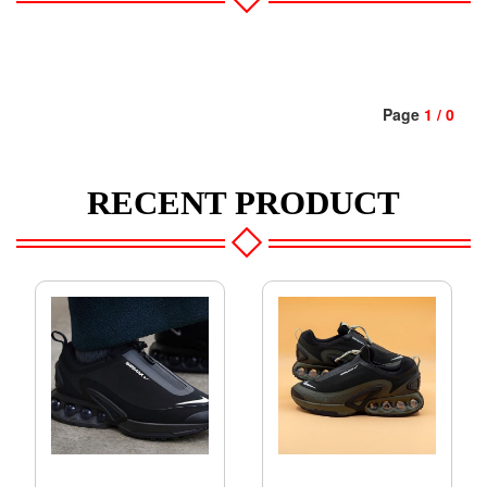
Page
1 / 0
RECENT PRODUCT