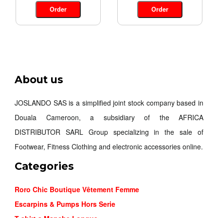
Order
Order
About us
JOSLANDO SAS is a simplified joint stock company based in
Douala Cameroon, a subsidiary of the AFRICA
DISTRIBUTOR SARL Group specializing in the sale of
Footwear, Fitness Clothing and electronic accessories online.
Categories
Roro Chic Boutique Vêtement Femme
Escarpins & Pumps Hors Serie