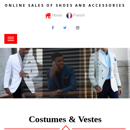
ONLINE SALES OF SHOES AND ACCESSORIES
Home
French
Toggle
navigation
Costumes & Vestes