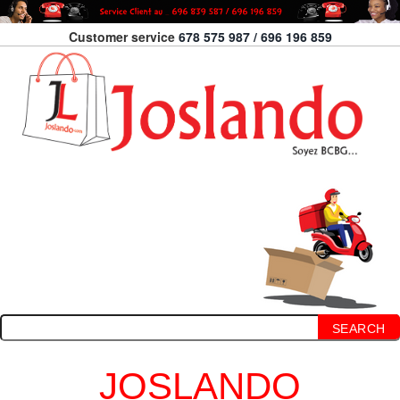
Customer service
678 575 987 / 696 196 859
SEARCH
JOSLANDO