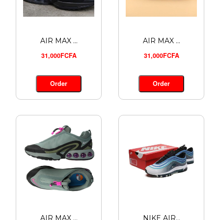
AIR MAX ...
AIR MAX ...
31,000FCFA
31,000FCFA
Order
Order
AIR MAX ...
NIKE AIR...