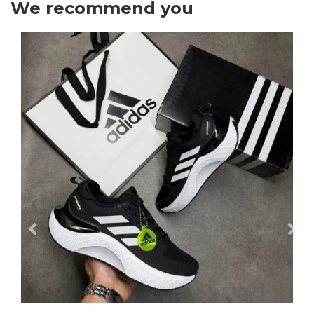
We recommend you