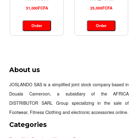
31,000FCFA
25,000FCFA
Order
Order
About us
JOSLANDO SAS is a simplified joint stock company based in
Douala Cameroon, a subsidiary of the AFRICA
DISTRIBUTOR SARL Group specializing in the sale of
Footwear, Fitness Clothing and electronic accessories online.
Categories