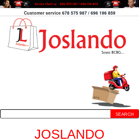
Customer service
678 575 987 / 696 196 859
SEARCH
JOSLANDO