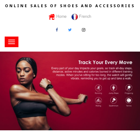
ONLINE SALES OF SHOES AND ACCESSORIES
Home
French
Toggle
navigation