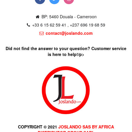
BP: 5460 Douala - Cameroon
+33 6 15 62 59 41 , +237 696 19 68 59
contact@joslando.com
Did not find the answer to your question? Customer service
is here to help!/p>
COPYRIGHT © 2021
JOSLANDO SAS BY AFRICA