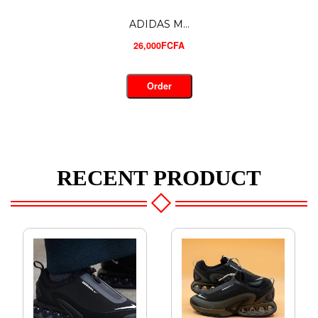
CHRISTIA...
30,000FCFA
Order
RECENT PRODUCT