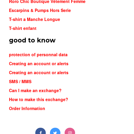
Roro Chic Boutique Vêtement Femme
Escarpins & Pumps Hors Serie
T-shirt a Manche Longue
T-shirt enfant
good to know
protection of personnal data
Creating an account or alerts
Creating an account or alerts
SMS / MMS
Can I make an exchange?
How to make this exchange?
Order Information