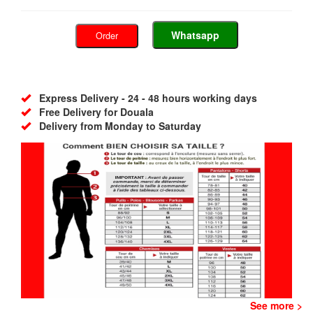
Whatsapp
Order
Express Delivery - 24 - 48 hours working days
Free Delivery for Douala
Delivery from Monday to Saturday
See more >