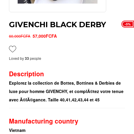
GIVENCHI BLACK DERBY
-5%
57,000FCFA
60,000FCFA
Loved by
people
33
Description
Explorez la collection de Bottes, Bottines & Derbies de
luxe pour homme GIVENCHY, et complÃ©tez votre tenue
avec Ã©lÃ©gance. Taille 40,41,42,43,44 et 45
Manufacturing country
Vietnam