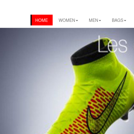
HOME
WOMEN
MEN
BAGS