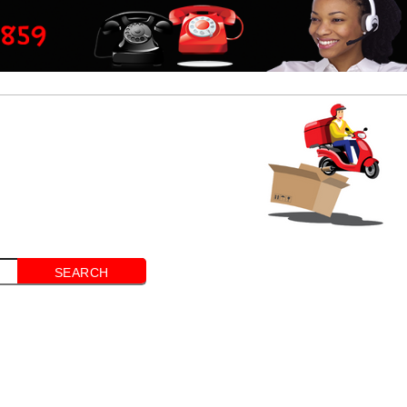
SEARCH