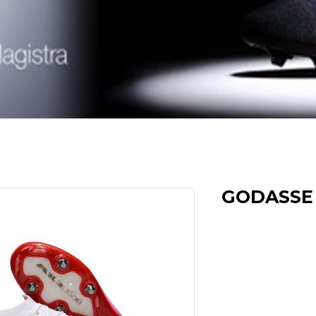
GODASSE 