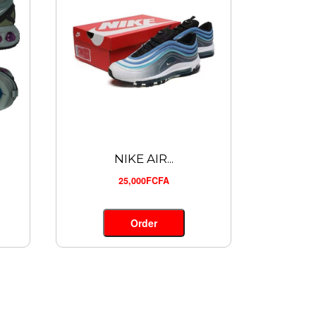
NIKE AIR...
25,000FCFA
Order