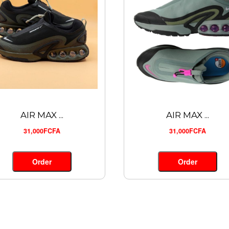
AIR MAX ...
AIR MAX ...
31,000FCFA
31,000FCFA
Order
Order