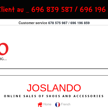
Customer service
678 575 987 / 696 196 859
JOSLANDO
ONLINE SALES OF SHOES AND ACCESSORIES
Home
French