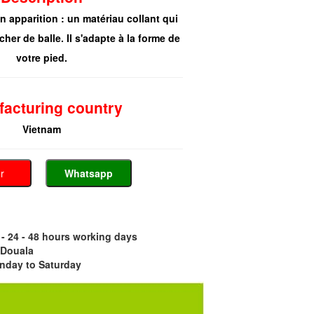
on apparition : un matériau collant qui
cher de balle. Il s'adapte à la forme de
votre pied.
acturing country
Vietnam
er
Whatsapp
- 24 - 48 hours working days
 Douala
nday to Saturday