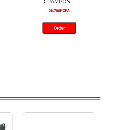
CRAMPON ...
28,500FCFA
Order