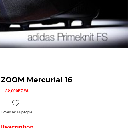
ZOOM Mercurial 16
32,000FCFA
Loved by
people
44
Description