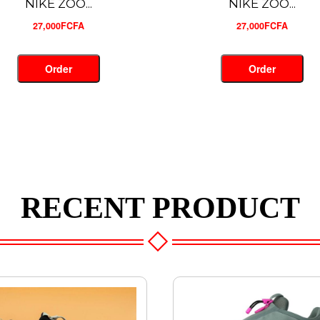
NIKE ZOO...
CRAMPON ...
27,000FCFA
28,700FCFA
Order
Order
RECENT PRODUCT