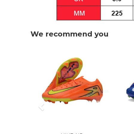
We recommend you