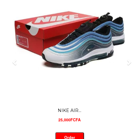
NIKE AIR...
25,000FCFA
Order