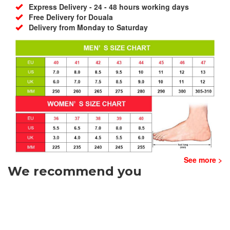
Express Delivery - 24 - 48 hours working days
Free Delivery for Douala
Delivery from Monday to Saturday
See more >
We recommend you