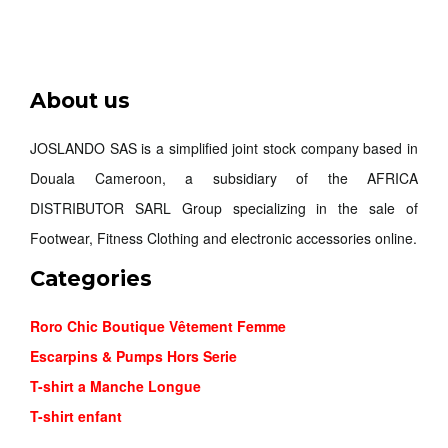
NIKE MIN...
About us
26,000FCFA
JOSLANDO SAS is a simplified joint stock company based in
Douala Cameroon, a subsidiary of the AFRICA
Order
DISTRIBUTOR SARL Group specializing in the sale of
Footwear, Fitness Clothing and electronic accessories online.
Categories
Roro Chic Boutique Vêtement Femme
Escarpins & Pumps Hors Serie
T-shirt a Manche Longue
T-shirt enfant