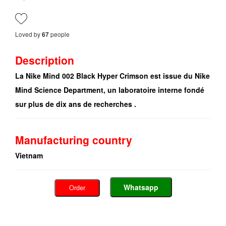
Loved by
people
67
Description
La Nike Mind 002 Black Hyper Crimson est issue du Nike
Mind Science Department, un laboratoire interne fondé
sur plus de dix ans de recherches .
Manufacturing country
Vietnam
Whatsapp
Order