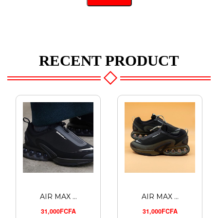
RECENT PRODUCT
AIR MAX ...
AIR MAX ...
31,000FCFA
31,000FCFA