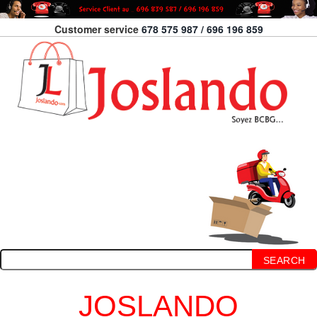
Customer service
678 575 987 / 696 196 859
SEARCH
JOSLANDO