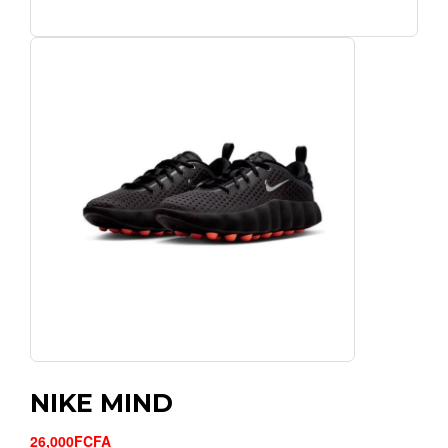
NIKE MIND
26,000FCFA