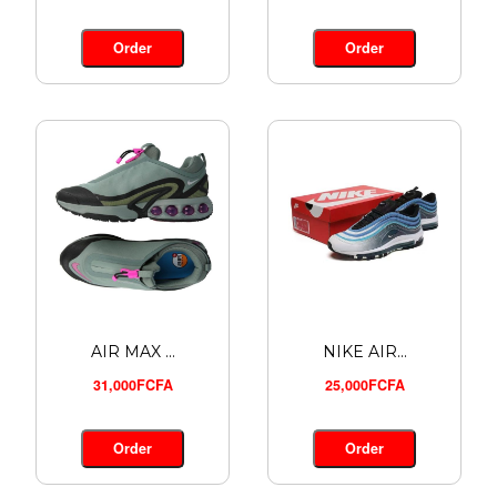
ADIDAS A...
24,000FCFA
Order
Order
Order
AIR MAX ...
NIKE AIR...
31,000FCFA
25,000FCFA
Order
Order