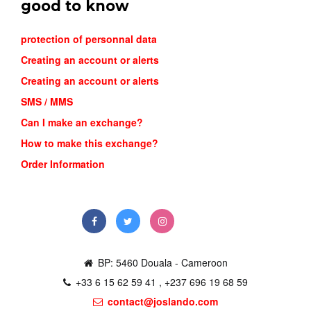
good to know
protection of personnal data
Creating an account or alerts
Creating an account or alerts
SMS / MMS
Can I make an exchange?
NIKE ZOO...
How to make this exchange?
22,500FCFA
Order Information
Order
BP: 5460 Douala - Cameroon
+33 6 15 62 59 41 , +237 696 19 68 59
contact@joslando.com