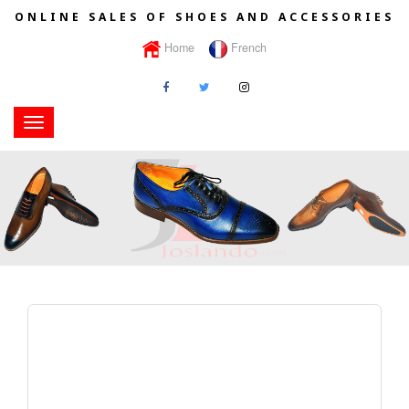
ONLINE SALES OF SHOES AND ACCESSORIES
Home
French
Toggle
navigation