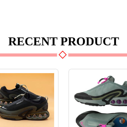
RECENT PRODUCT