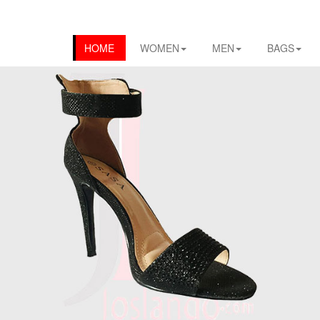
HOME
WOMEN
MEN
BAGS