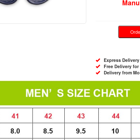
Manuf
Ord
Express Delivery 
Free Delivery for
Delivery from Mo