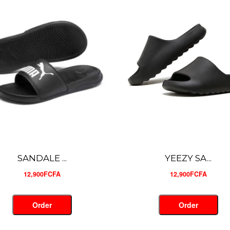
YEEZY SA...
YEEZY SA...
12,900FCFA
12,900FCFA
Order
Order