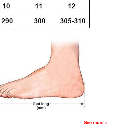
See more >