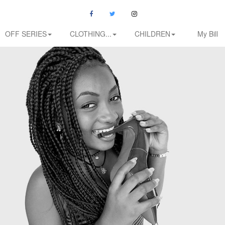
OFF SERIES
CLOTHING...
CHILDREN
My Bill