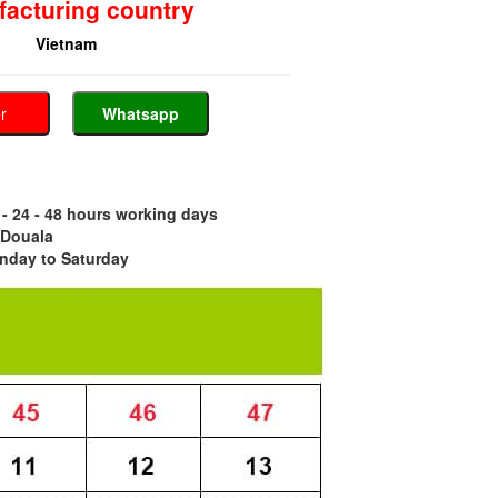
acturing country
Vietnam
er
Whatsapp
- 24 - 48 hours working days
 Douala
nday to Saturday