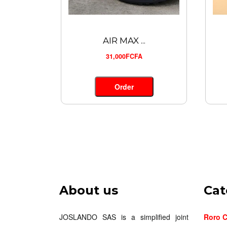
AIR MAX ...
31,000FCFA
Order
About us
Cat
JOSLANDO SAS is a simplified joint
Roro C