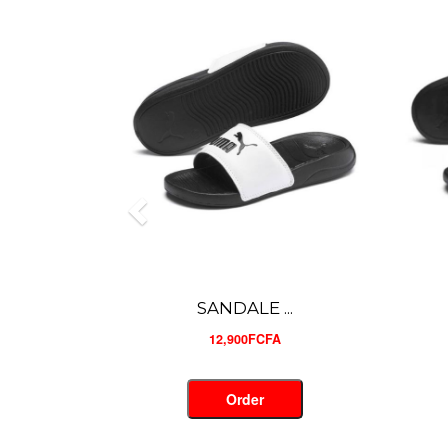
SANDALE ...
12,900FCFA
Order