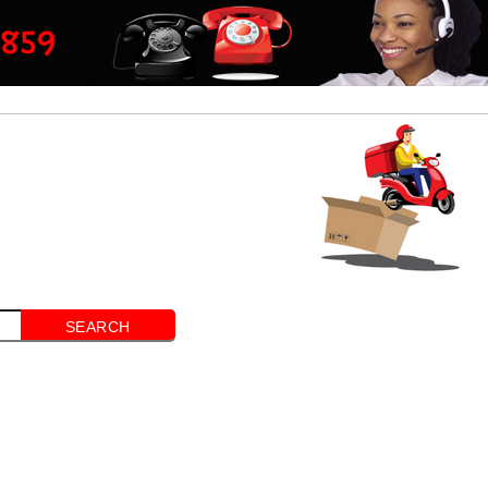
SEARCH