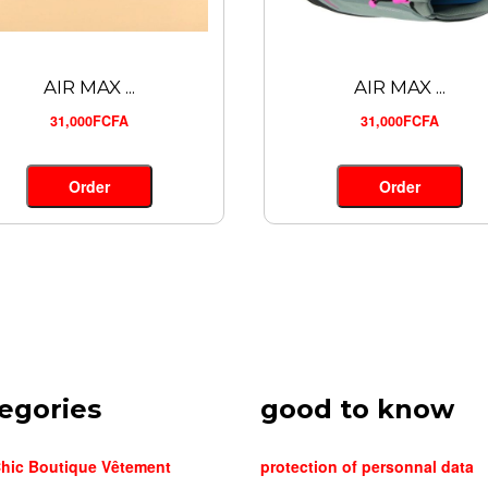
AIR MAX ...
AIR MAX ...
31,000FCFA
31,000FCFA
Order
Order
egories
good to know
hic Boutique Vêtement
protection of personnal data