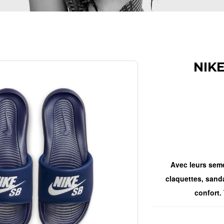
NIK
Avec leurs seme
claquettes, sand
confort. 