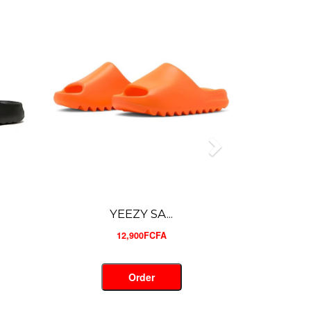
SANDALE ...
18,000FCFA
Order