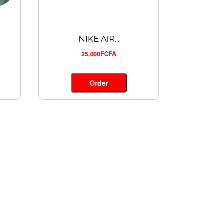
NIKE AIR...
25,000FCFA
Order