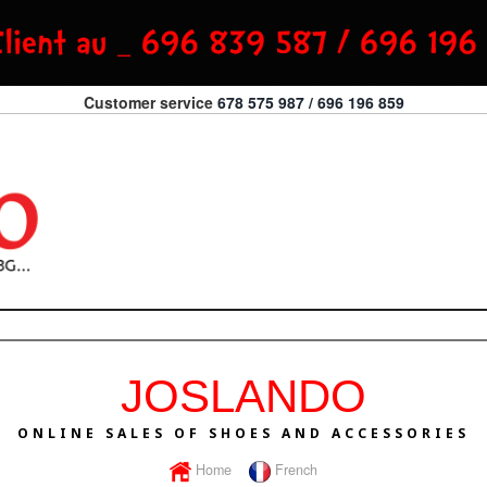
Customer service
678 575 987 / 696 196 859
JOSLANDO
ONLINE SALES OF SHOES AND ACCESSORIES
Home
French