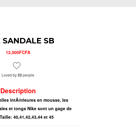
E SANDALE SB
12,500FCFA
Loved by
people
33
Description
lles intÃ©rieures en mousse, les
ales et tongs Nike sont un gage de
Taille: 40,41,42,43,44 et 45