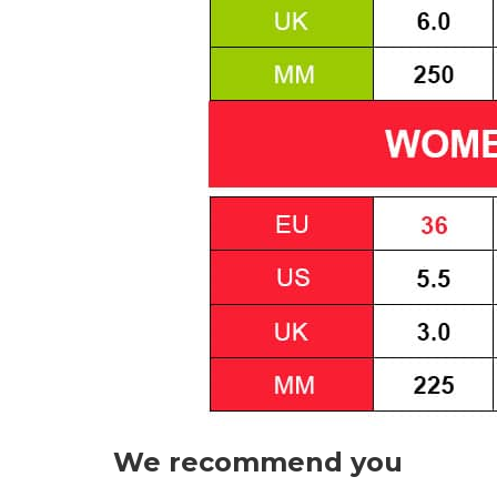
We recommend you