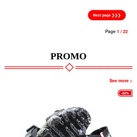
Next page ❯❯❯
Page
1 / 22
PROMO
See more >
-45%