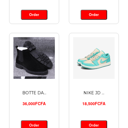
Order
Order
BOTTE DA...
NIKE JD ...
36,000FCFA
18,500FCFA
Order
Order