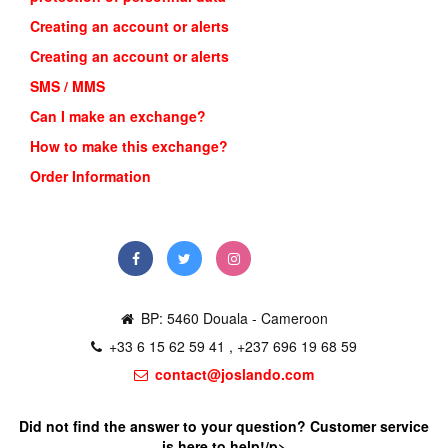
Creating an account or alerts
Creating an account or alerts
SMS / MMS
Can I make an exchange?
How to make this exchange?
Order Information
BP: 5460 Douala - Cameroon
+33 6 15 62 59 41 , +237 696 19 68 59
contact@joslando.com
Did not find the answer to your question? Customer service
is here to help!/p>