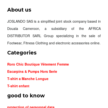
About us
JOSLANDO SAS is a simplified joint stock company based in
Douala Cameroon, a subsidiary of the AFRICA
DISTRIBUTOR SARL Group specializing in the sale of
Footwear, Fitness Clothing and electronic accessories online.
Categories
Roro Chic Boutique Vêtement Femme
Escarpins & Pumps Hors Serie
T-shirt a Manche Longue
T-shirt enfant
good to know
protection of personnal data