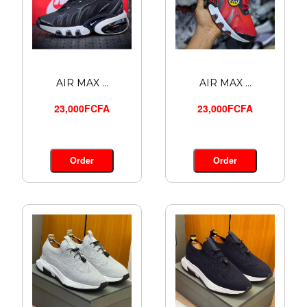
AIR MAX ...
AIR MAX ...
23,000FCFA
23,000FCFA
Order
Order