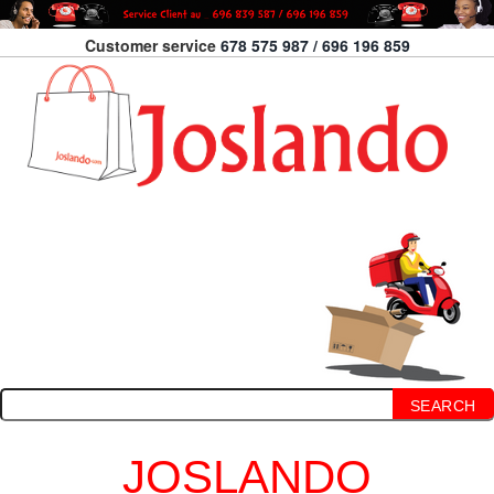
Customer service
678 575 987 / 696 196 859
SEARCH
JOSLANDO