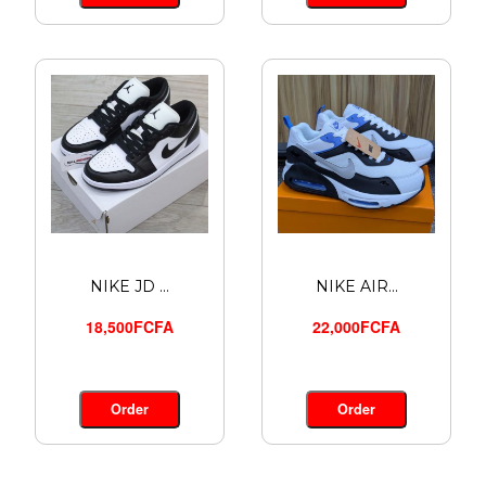
NIKE JD ...
NIKE AIR...
18,500FCFA
22,000FCFA
Order
Order