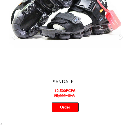
JORDAN S...
16,500FCFA
30,000FCFA
Order
<