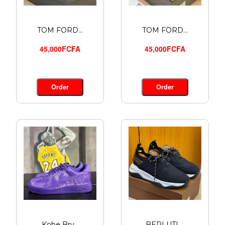
TOM FORD...
TOM FORD...
45,000FCFA
45,000FCFA
Order
Order
Kobe Bry...
BERLUTI ...