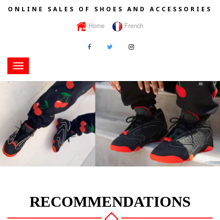
ONLINE SALES OF SHOES AND ACCESSORIES
Home
French
Toggle
navigation
RECOMMENDATIONS