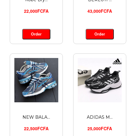
22,000FCFA
43,000FCFA
Order
Order
NEW BALA...
ADIDAS M...
22,500FCFA
25,000FCFA