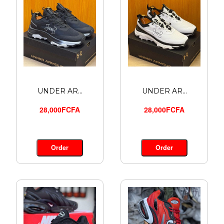
UNDER AR...
UNDER AR...
28,000FCFA
28,000FCFA
Order
Order