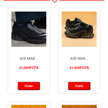
AIR MAX ...
AIR MAX ...
31,000FCFA
31,000FCFA
Order
Order