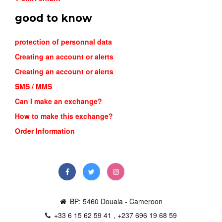
good to know
protection of personnal data
Creating an account or alerts
Creating an account or alerts
SMS / MMS
Can I make an exchange?
NIKE MIN...
How to make this exchange?
26,000FCFA
Order Information
Order
BP: 5460 Douala - Cameroon
+33 6 15 62 59 41 , +237 696 19 68 59