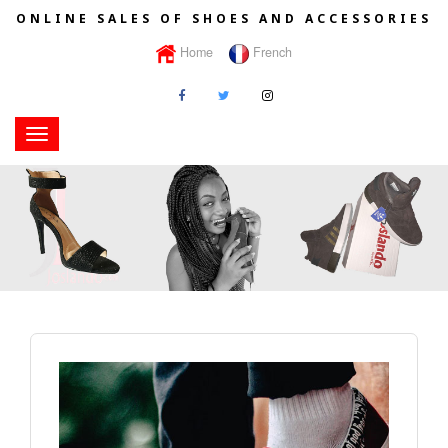
ONLINE SALES OF SHOES AND ACCESSORIES
Home
French
Toggle
navigation