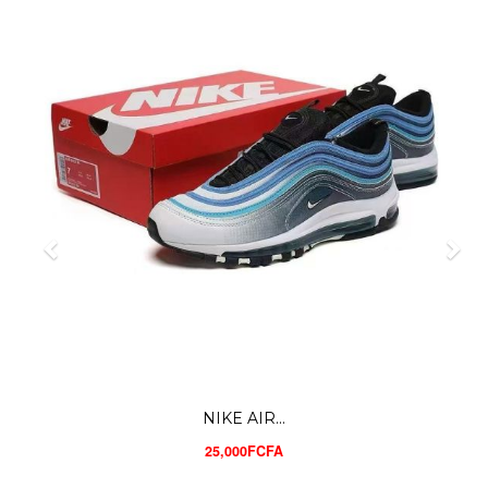
NIKE AIR...
25,000FCFA