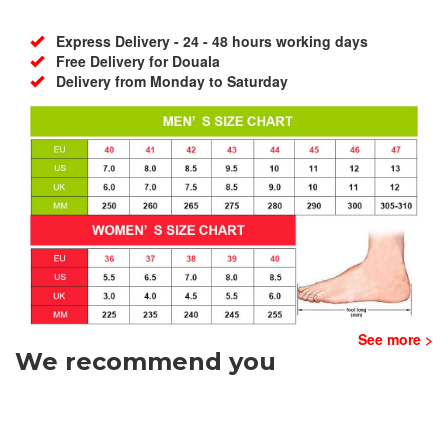
Express Delivery - 24 - 48 hours working days
Free Delivery for Douala
Delivery from Monday to Saturday
See more >
We recommend you