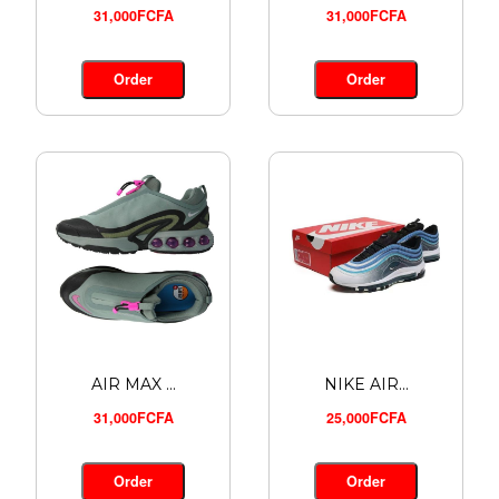
31,000FCFA
31,000FCFA
ADIDAS A...
24,000FCFA
Order
Order
Order
AIR MAX ...
NIKE AIR...
31,000FCFA
25,000FCFA
Order
Order