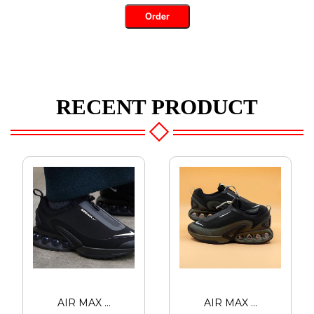
Order
RECENT PRODUCT
AIR MAX ...
AIR MAX ...