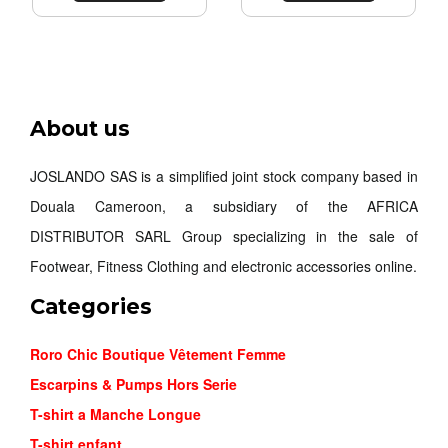
NIKE MIN...
About us
26,000FCFA
JOSLANDO SAS is a simplified joint stock company based in
Douala Cameroon, a subsidiary of the AFRICA
Order
DISTRIBUTOR SARL Group specializing in the sale of
Footwear, Fitness Clothing and electronic accessories online.
Categories
Roro Chic Boutique Vêtement Femme
Escarpins & Pumps Hors Serie
T-shirt a Manche Longue
T-shirt enfant