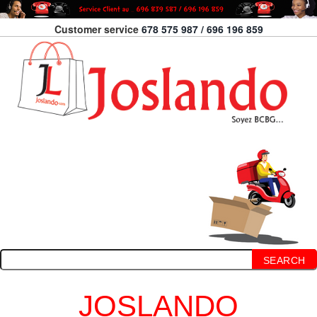
Customer service
678 575 987 / 696 196 859
SEARCH
JOSLANDO