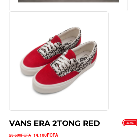
VANS ERA 2TONG RED
-40%
14,100FCFA
23,500FCFA