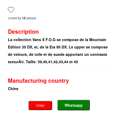
Loved by
people
18
Description
La collection Vans X F.O.G se compose de la Mountain
Edition 35 DX, et, de la Era 95 DX. Le upper se compose
de velours, de toile et de suede apportant un contraste
texturÃ©. Taille: 39,40,41,42,43,44 et 45
Manufacturing country
Chine
Whatsapp
Order