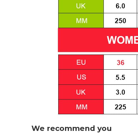
We recommend you