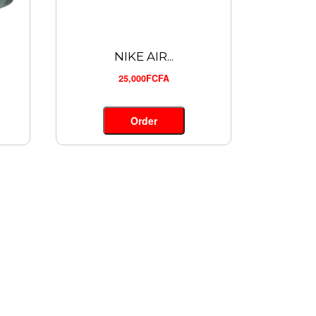
NIKE AIR...
25,000FCFA
Order