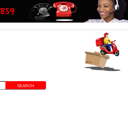
SEARCH