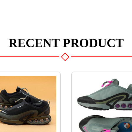
RECENT PRODUCT