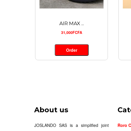
AIR MAX ...
31,000FCFA
Order
About us
Cat
JOSLANDO SAS is a simplified joint
Roro C