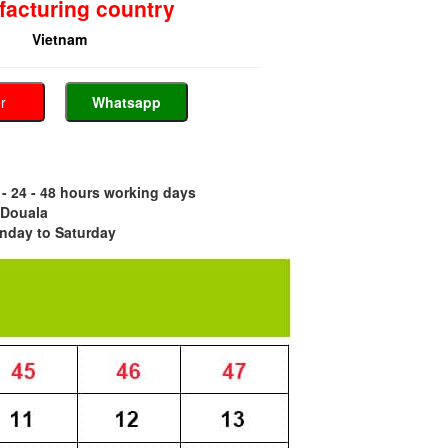
acturing country
Vietnam
er
Whatsapp
- 24 - 48 hours working days
 Douala
nday to Saturday