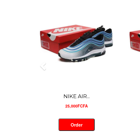
NIKE AIR...
25,000FCFA
Order