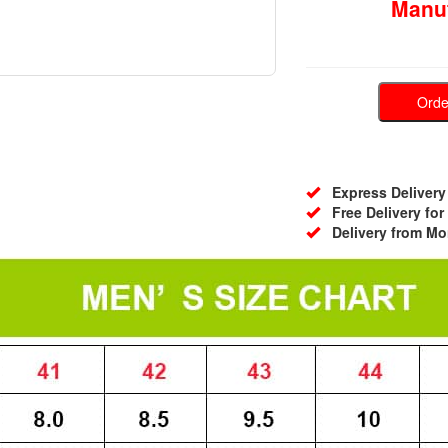
Manuf
Ord
Express Delivery 
Free Delivery for
Delivery from Mo