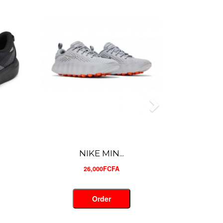
NIKE MIN...
26,000FCFA
Order