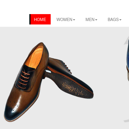
HOME
WOMEN
MEN
BAGS