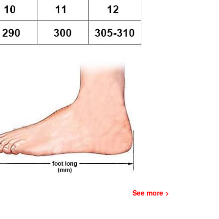
See more >