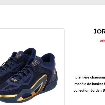
JO
26
première chaussur
modèle de basket h
collection Jordan Br