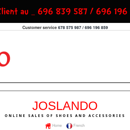
Customer service
678 575 987 / 696 196 859
JOSLANDO
ONLINE SALES OF SHOES AND ACCESSORIES
Home
French