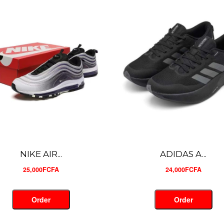
ADIDAS A...
NIKE MIN...
24,000FCFA
26,000FCFA
Order
Order