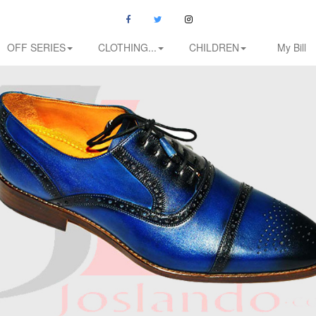
OFF SERIES
CLOTHING...
CHILDREN
My Bill