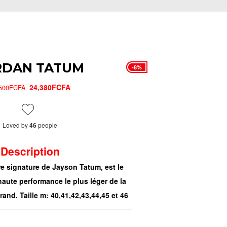
RDAN TATUM
-8%
24,380FCFA
,500FCFA
Loved by
people
46
Description
e signature de Jayson Tatum, est le
aute performance le plus léger de la
and. Taille m: 40,41,42,43,44,45 et 46