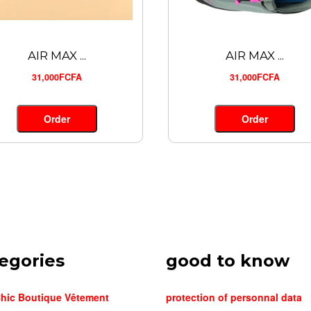
AIR MAX ...
AIR MAX ...
31,000FCFA
31,000FCFA
Order
Order
egories
good to know
hic Boutique Vêtement
protection of personnal data